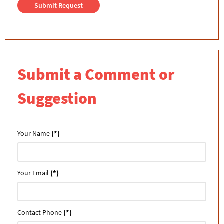
Submit Request
Submit a Comment or
Suggestion
Your Name
(*)
Your Email
(*)
Contact Phone
(*)