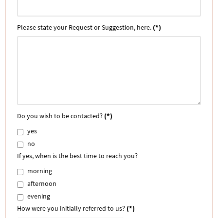
Please state your Request or Suggestion, here.
(*)
Do you wish to be contacted?
(*)
yes
no
If yes, when is the best time to reach you?
morning
afternoon
evening
How were you initially referred to us?
(*)