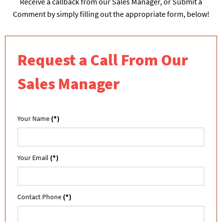
Receive a callback from our Sales Manager, or Submit a
Comment by simply filling out the appropriate form, below!
Request a Call From Our
Sales Manager
Your Name
(*)
Your Email
(*)
Contact Phone
(*)