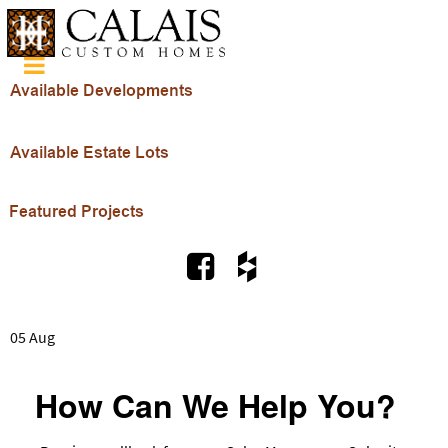
05 Aug
How Can We Help You?