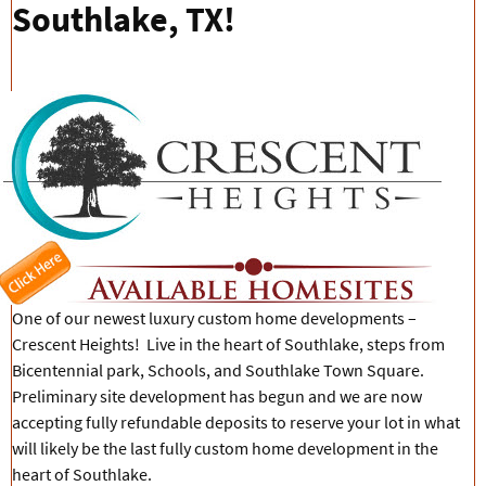
Southlake, TX!
One of our newest luxury custom home developments –
Crescent Heights! Live in the heart of Southlake, steps from
Bicentennial park, Schools, and Southlake Town Square.
Preliminary site development has begun and we are now
accepting fully refundable deposits to reserve your lot in what
will likely be the last fully custom home development in the
heart of Southlake.