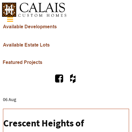
06 Aug
Crescent Heights of