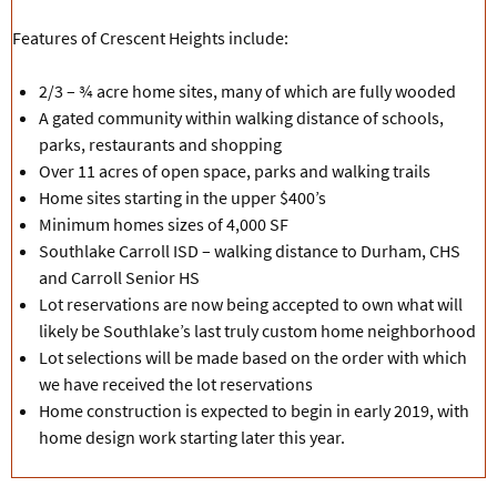
Features of Crescent Heights include:
2/3 – ¾ acre home sites, many of which are fully wooded
A gated community within walking distance of schools,
parks, restaurants and shopping
Over 11 acres of open space, parks and walking trails
Home sites starting in the upper $400’s
Minimum homes sizes of 4,000 SF
Southlake Carroll ISD – walking distance to Durham, CHS
and Carroll Senior HS
Lot reservations are now being accepted to own what will
likely be Southlake’s last truly custom home neighborhood
Lot selections will be made based on the order with which
we have received the lot reservations
Home construction is expected to begin in early 2019, with
home design work starting later this year.