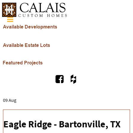
09 Aug
Eagle Ridge - Bartonville, TX