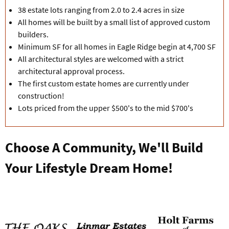
38 estate lots ranging from 2.0 to 2.4 acres in size
All homes will be built by a small list of approved custom
builders.
Minimum SF for all homes in Eagle Ridge begin at 4,700 SF
All architectural styles are welcomed with a strict
architectural approval process.
The first custom estate homes are currently under
construction!
Lots priced from the upper $500's to the mid $700's
Choose A Community, We'll Build
Your Lifestyle Dream Home!