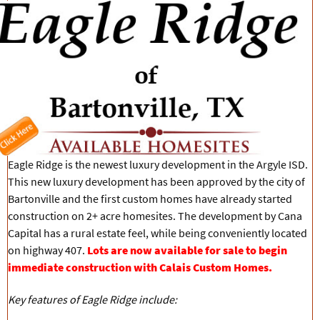
Eagle Ridge is the newest luxury development in the Argyle ISD.
This new luxury development has been approved by the city of
Bartonville and the first custom homes have already started
construction on 2+ acre homesites. The development by Cana
Capital has a rural estate feel, while being conveniently located
on highway 407.
Lots are now available for sale to begin
immediate construction with Calais Custom Homes.
Key features of Eagle Ridge include: