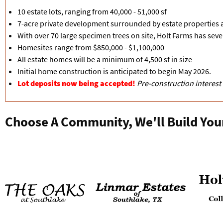
10 estate lots, ranging from 40,000 - 51,000 sf
7-acre private development surrounded by estate properties
With over 70 large specimen trees on site, Holt Farms has seve
Homesites range from $850,000 - $1,100,000
All estate homes will be a minimum of 4,500 sf in size
Initial home construction is anticipated to begin May 2026.
Lot deposits now being accepted!
Pre-construction interest
Choose A Community, We'll Build You