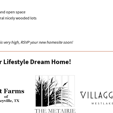
 and open space
ral nicely wooded lots
 is very high, RSVP your new homesite soon!
r Lifestyle Dream Home!