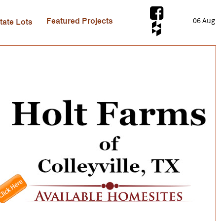
06 Aug