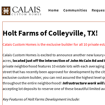
Home
Communities
Reques
Holt Farms of Colleyville, TX!
Calais Custom Homes is the exclusive builder for all 10 private es
Calais Custom Homes is excited to announce another new luxury
acres,
located just off the intersection of John McCain Rd and B
private neighborhood features 10 estate lots with each averaging 44
street that has recently been approved for development by the cit
exclusive custom builder, you can rest assured the highest level q
throughout the entire neighborhood!
Infrastructure work will 
accepting lot deposits to reserve one of these beautiful limited avai
Key Features of Holt Farms Development include: