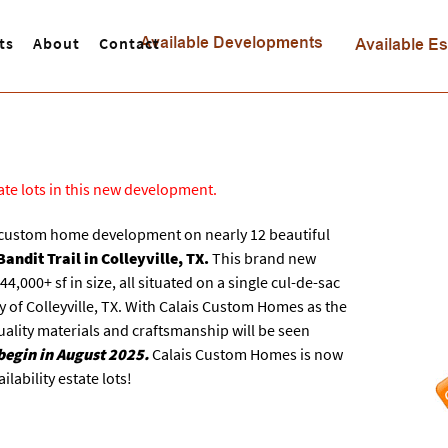
ts
About
Contact
tate lots in this new development.
 custom home development on nearly 12 beautiful
andit Trail in Colleyville, TX.
This brand new
,000+ sf in size, all situated on a single cul-de-sac
y of Colleyville, TX. With Calais Custom Homes as the
uality materials and craftsmanship will be seen
begin in August 2025.
Calais Custom Homes is now
lability estate lots!