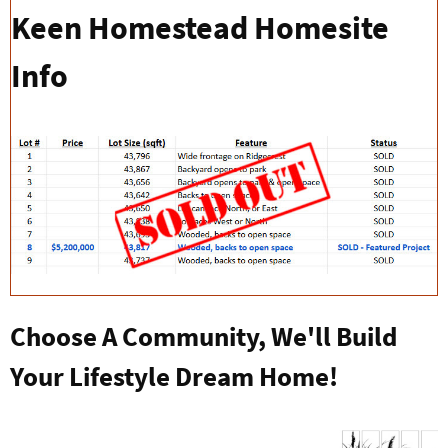
Keen Homestead Homesite
Info
Choose A Community, We'll Build
Your Lifestyle Dream Home!