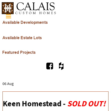
06 Aug
Keen Homestead -
SOLD OUT!