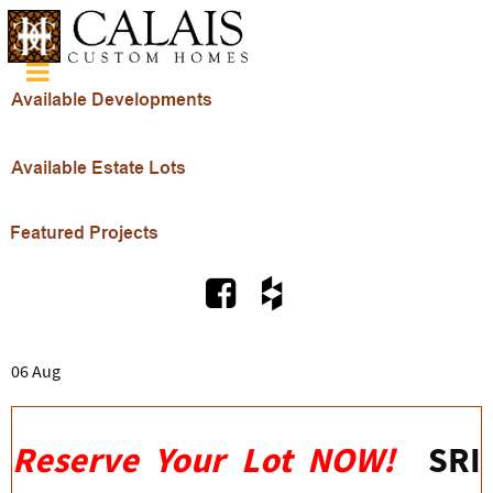
06 Aug
Reserve Your Lot NOW!
SRI