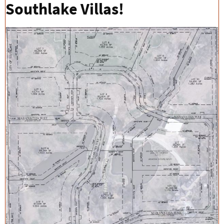
Southlake Villas!