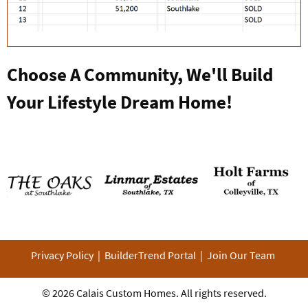
Choose A Community, We'll Build
Your Lifestyle Dream Home!
Privacy Policy
|
BuilderTrend Portal
|
Join Our Team
© 2026
Calais Custom Homes
. All rights reserved.