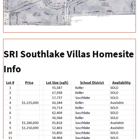
SRI Southlake Villas Homesite
Info