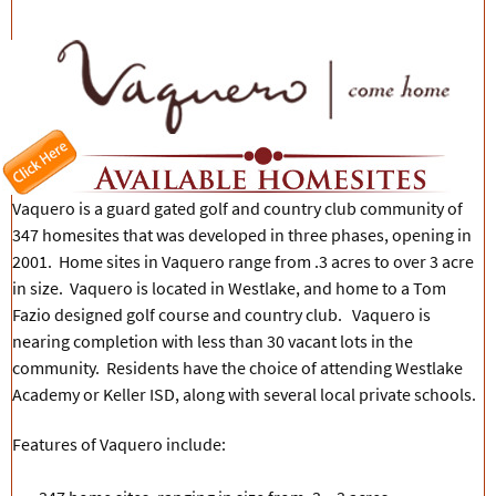
Vaquero is a guard gated golf and country club community of
347 homesites that was developed in three phases, opening in
2001. Home sites in Vaquero range from .3 acres to over 3 acre
in size. Vaquero is located in Westlake, and home to a Tom
Fazio designed golf course and country club. Vaquero is
nearing completion with less than 30 vacant lots in the
community. Residents have the choice of attending Westlake
Academy or Keller ISD, along with several local private schools.
Features of Vaquero include: