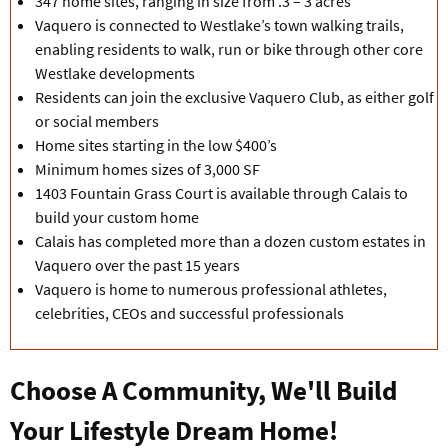
347 home sites, ranging in size from .3 – 3 acres
Vaquero is connected to Westlake’s town walking trails,
enabling residents to walk, run or bike through other core
Westlake developments
Residents can join the exclusive Vaquero Club, as either golf
or social members
Home sites starting in the low $400’s
Minimum homes sizes of 3,000 SF
1403 Fountain Grass Court is available through Calais to
build your custom home
Calais has completed more than a dozen custom estates in
Vaquero over the past 15 years
Vaquero is home to numerous professional athletes,
celebrities, CEOs and successful professionals
Choose A Community, We'll Build
Your Lifestyle Dream Home!