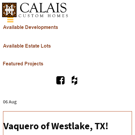
06 Aug
Vaquero of Westlake, TX!